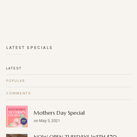
LATEST SPECIALS
LATEST
POPULAR
COMMENTS
Mothers Day Special
on May 5, 2021
NOW OPEN TUESDAYS WITH $70