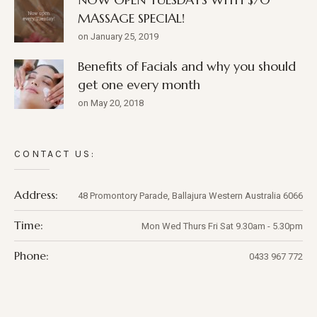
MASSAGE SPECIAL!
on January 25, 2019
Benefits of Facials and why you should
get one every month
on May 20, 2018
CONTACT US:
Address:
48 Promontory Parade,
Ballajura
Western Australia
6066
Time:
Mon Wed Thurs Fri Sat 9.30am - 5.30pm
Phone:
0433 967 772