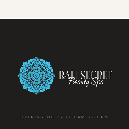
OPENING HOURS 9.30 AM-5.30 PM