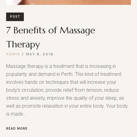
POST
7 Benefits of Massage
Therapy
ADMIN
MAY 8, 2018
Massage therapy is a treatment that is increasing in
popularity and demand in Perth. This kind of treatment
involves hands on techniques that will increase your
body’s circulation, provide relief from tension, reduce
stress and anxiety, improve the quality of your sleep, as
well as promote relaxation in your entire body. Your body
is made...
READ MORE