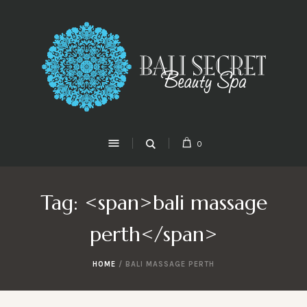
0
Tag: <span>bali massage
perth</span>
HOME
/
BALI MASSAGE PERTH