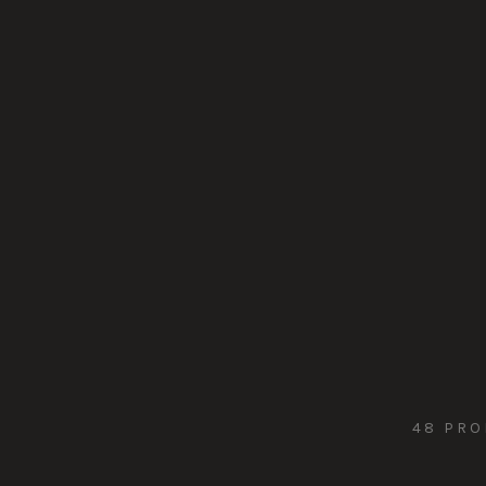
48 PRO