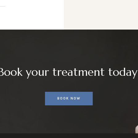
Book your treatment today
BOOK NOW