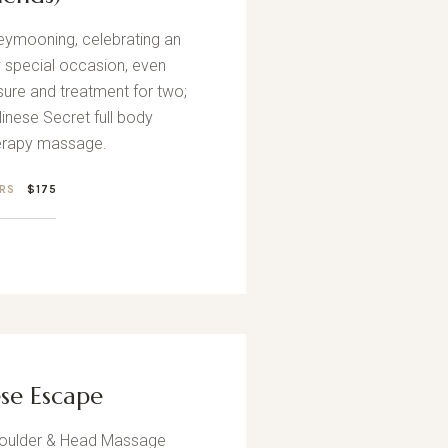
eymooning, celebrating an
y special occasion, even
asure and treatment for two;
inese Secret full body
rapy massage.
HRS
$175
ese Escape
houlder & Head Massage