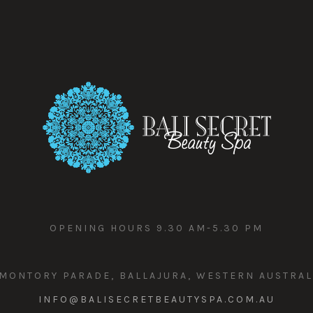
OPENING HOURS 9.30 AM-5.30 PM
MONTORY PARADE, BALLAJURA, WESTERN AUSTRAL
INFO@BALISECRETBEAUTYSPA.COM.AU