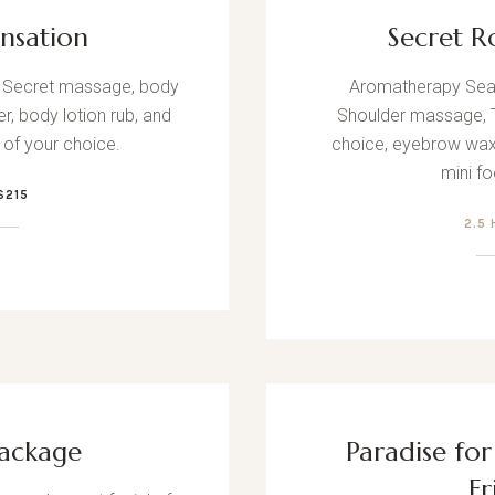
ensation
Secret R
se Secret massage, body
Aromatherapy Sea 
r, body lotion rub, and
Shoulder massage, Tr
l of your choice.
choice, eyebrow wax
mini f
$215
2.5
ackage
Paradise fo
Fr