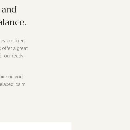
 and
alance.
ey are fixed
 offer a great
f our ready-
picking your
relaxed, calm