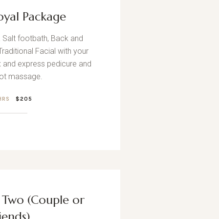
oyal Package
Salt footbath, Back and
aditional Facial with your
 and express pedicure and
oot massage.
 HRS
$205
r Two (Couple or
iends)