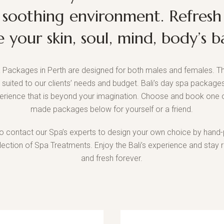
 soothing environment. Refresh
e your skin, soul, mind, body’s b
 Packages in Perth are designed for both males and females. Th
t suited to our clients’ needs and budget. Bali’s day spa packages
erience that is beyond your imagination. Choose and book one o
made packages below for yourself or a friend.
o contact our Spa’s experts to design your own choice by hand-
llection of Spa Treatments. Enjoy the Bali’s experience and stay 
and fresh forever.