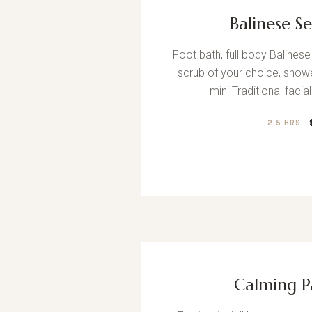
Balinese S
Foot bath, full body Baline
scrub of your choice, showe
mini Traditional facia
2.5 HRS
Calming P