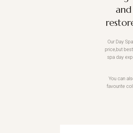
and
restor
Our Day Spa
price,but bes
spa day exp
You can als
favourite co