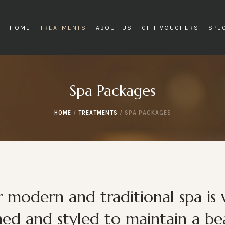
HOME
TREATMENTS
ABOUT US
GIFT VOUCHERS
SPE
Spa Packages
HOME
/
TREATMENTS
/
SPA PACKAGES
 modern and traditional spa is 
ned and styled to maintain a bea