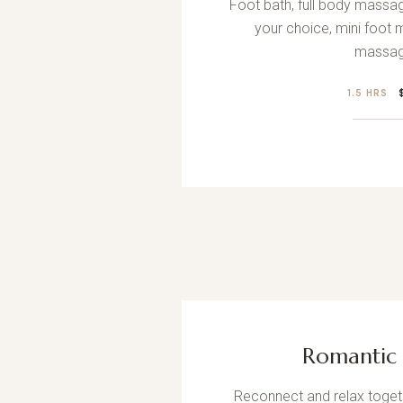
Foot bath, full body massag
your choice, mini foot
massag
1.5 HRS
Romantic 
Reconnect and relax togeth