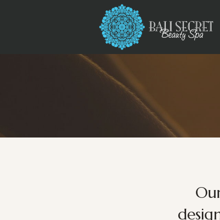
Our
desig