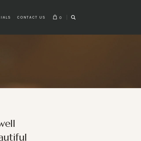
CIALS
CONTACT US
0
well
utiful