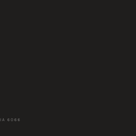
IA 6066