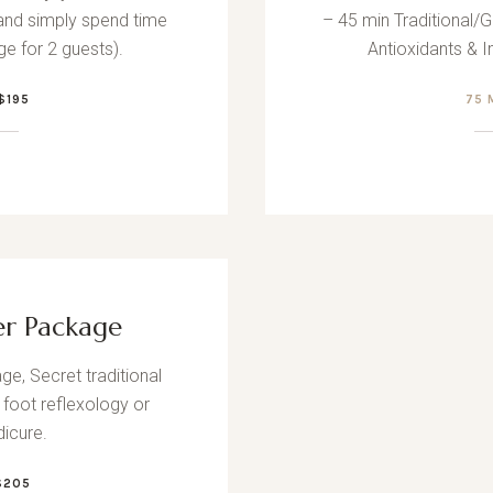
and simply spend time
– 45 min Traditional/G
ge for 2 guests).
Antioxidants & 
$195
75
er Package
ge, Secret traditional
 foot reflexology or
icure.
$205