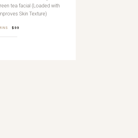
reen tea facial (Loaded with
Improves Skin Texture)
 MINS
$99