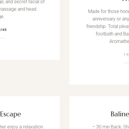
e, and secret facial of
 massage and head
Made for those hon
e.
anniversary or an
friendship. Total ple
$145
footbath and Bal
Aromathe
1 
Escape
Balin
er enjoy a relaxation
– 30 min Back, S