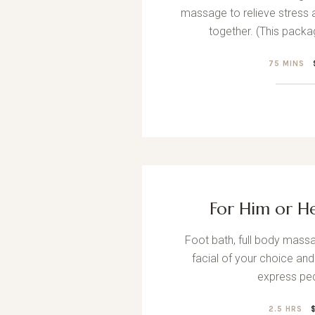
massage to relieve stress 
together. (This packa
75 MINS
For Him or H
Foot bath, full body massa
facial of your choice and
express ped
2.5 HRS