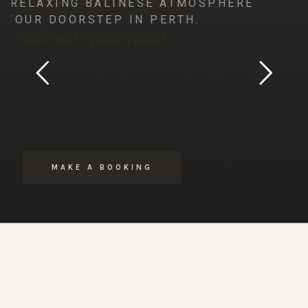
HE RELAXING BALINESE ATMOSPHERE
N YOUR DOORSTEP IN PERTH.
Refresh your mind
MAKE A BOOKING