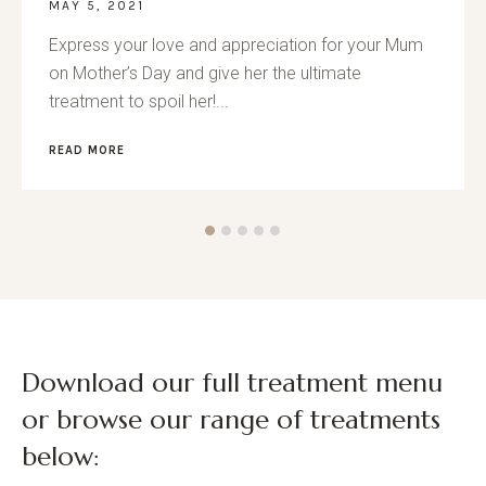
MAY 5, 2021
Express your love and appreciation for your Mum
on Mother’s Day and give her the ultimate
treatment to spoil her!...
READ MORE
Download our full treatment menu
or browse our range of treatments
below: