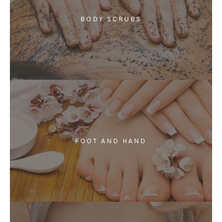
BODY SCRUBS
FOOT AND HAND