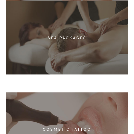
SPA PACKAGES
COSMETIC TATTOO