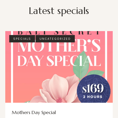
Latest specials
SPECIALS
UNCATEGORIZED
Mothers Day Special