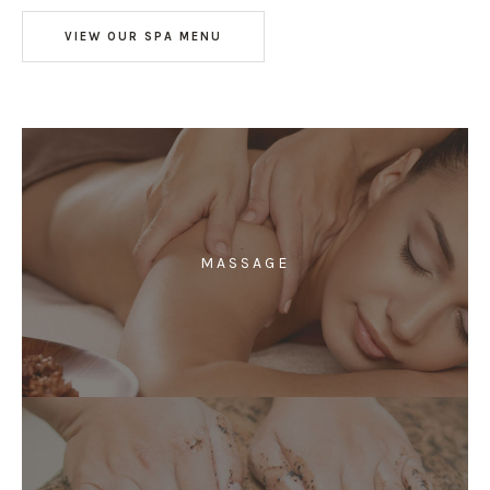
VIEW OUR SPA MENU
MASSAGE