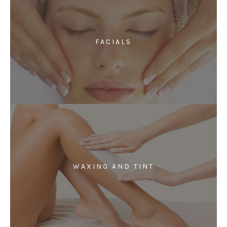
FACIALS
WAXING AND TINT