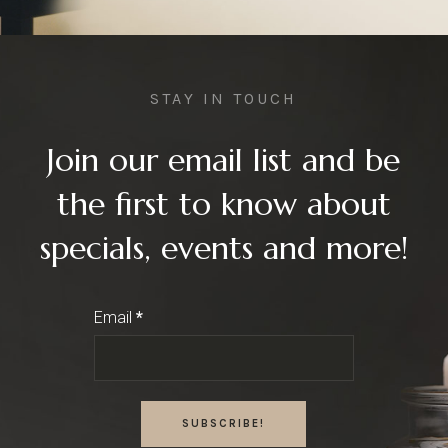
STAY IN TOUCH
Join our email list and be
the first to know about
specials, events and more!
Email
*