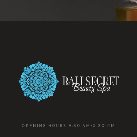
OPENING HOURS 9.30 AM-5.30 PM