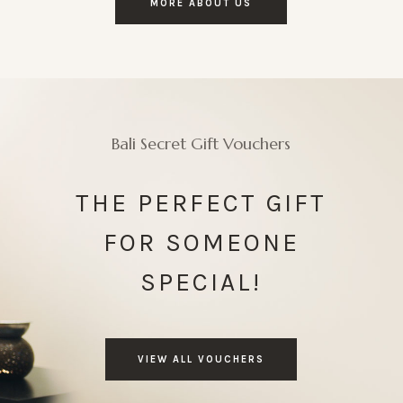
MORE ABOUT US
Bali Secret Gift Vouchers
THE PERFECT GIFT
FOR SOMEONE
SPECIAL!
VIEW ALL VOUCHERS