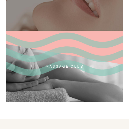
MASSAGE CLUB