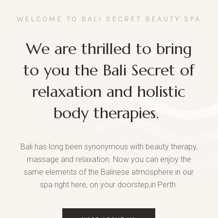
WELCOME TO BALI SECRET BEAUTY SPA
We are thrilled to bring
to you the Bali Secret of
relaxation and holistic
body therapies.
Bali has long been synonymous with beauty therapy,
massage and relaxation. Now you can enjoy the
same elements of the Balinese atmosphere in our
spa right here, on your doorstep,in Perth.