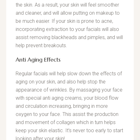
the skin. As a result, your skin will feel smoother
and cleaner, and will allow putting on makeup to
be much easier. If your skin is prone to acne,
incorporating extraction to your facials will also
assist removing blackheads and pimples, and will
help prevent breakouts.
Anti Aging Effects
Regular facials will help slow down the effects of
aging on your skin, and also help stop the
appearance of wrinkles. By massaging your face
with special anti aging creams, your blood flow
and circulation increasing, bringing in more
oxygen to your face. This assist the production
and movement of collagen which in turn helps
keep your skin elastic. It’s never too early to start
looking after your skin!