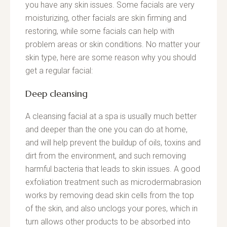
you have any skin issues. Some facials are very
moisturizing, other facials are skin firming and
restoring, while some facials can help with
problem areas or skin conditions. No matter your
skin type, here are some reason why you should
get a regular facial:
Deep cleansing
A cleansing facial at a spa is usually much better
and deeper than the one you can do at home,
and will help prevent the buildup of oils, toxins and
dirt from the environment, and such removing
harmful bacteria that leads to skin issues. A good
exfoliation treatment such as microdermabrasion
works by removing dead skin cells from the top
of the skin, and also unclogs your pores, which in
turn allows other products to be absorbed into