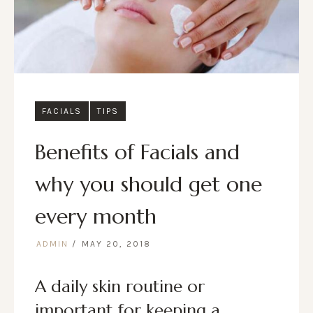
FACIALS
TIPS
Benefits of Facials and
why you should get one
every month
ADMIN
MAY 20, 2018
A daily skin routine or
important for keeping a