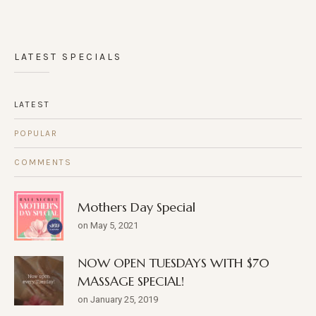
LATEST SPECIALS
LATEST
POPULAR
COMMENTS
Mothers Day Special
on May 5, 2021
NOW OPEN TUESDAYS WITH $70
MASSAGE SPECIAL!
on January 25, 2019