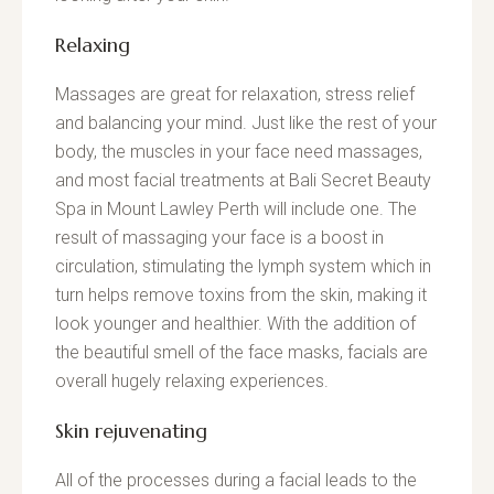
Relaxing
Massages are great for relaxation, stress relief
and balancing your mind. Just like the rest of your
body, the muscles in your face need massages,
and most facial treatments at Bali Secret Beauty
Spa in Mount Lawley Perth will include one. The
result of massaging your face is a boost in
circulation, stimulating the lymph system which in
turn helps remove toxins from the skin, making it
look younger and healthier. With the addition of
the beautiful smell of the face masks, facials are
overall hugely relaxing experiences.
Skin rejuvenating
All of the processes during a facial leads to the