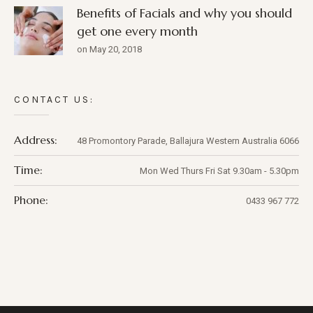
Benefits of Facials and why you should
get one every month
on May 20, 2018
CONTACT US:
Address:
48 Promontory Parade,
Ballajura
Western Australia
6066
Time:
Mon Wed Thurs Fri Sat 9.30am - 5.30pm
Phone:
0433 967 772