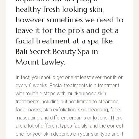
healthy fresh looking skin,
however sometimes we need to
leave it for the pro’s and get a
facial treatment
at a spa like
Bali Secret Beauty Spa
in
Mount Lawley.
In fact, you should get one at least ever month or
every 6 weeks. Facial treatments is a treatment
with multiple steps with multi-purpose skin
treatments including but not limited to steaming,
face masks, skin exfoliation, skin cleansing, face
massaging and different creams or lotions. There
are a lot of different types facials, and the correct
one for your skin depends on your skin type and if