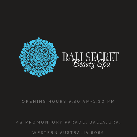
OPENING HOURS 9.30 AM-5.30 PM
48 PROMONTORY PARADE, BALLAJURA,
WESTERN AUSTRALIA 6066