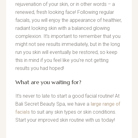
rejuvenation of your skin, or in other words – a
renewed, fresh looking face! Following regular
facials, you will enjoy the appearance of healthier,
radiant looking skin with a balanced glowing
complexion. It’s important to remember that you
might not see results immediately, but in the long
run you skin will eventually be restored, so keep
this in mind if you feel like you’re not getting
results you had hoped!
What are you waiting for?
It’s never to late to start a good facial routine! At
Bali Secret Beauty Spa, we have a
large range of
facials
to suit any skin types or skin conditions.
Start your improved skin routine with us today!