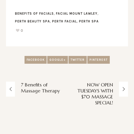
,
,
BENEFITS OF FACIALS
FACIAL MOUNT LAWLEY
,
,
PERTH BEAUTY SPA
PERTH FACIAL
PERTH SPA
0
FACEBOOK
GOOGLE+
TWITTER
PINTEREST
7 Benefits of
NOW OPEN
Massage Therapy
TUESDAYS WITH
$70 MASSAGE
SPECIAL!