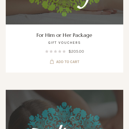
For Him or Her Package
GIFT VOUCHERS
$
205.00
ADD TO CART