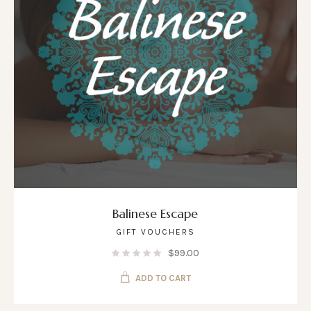
Balinese Escape
GIFT VOUCHERS
$
99.00
ADD TO CART