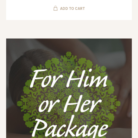
ADD TO CART