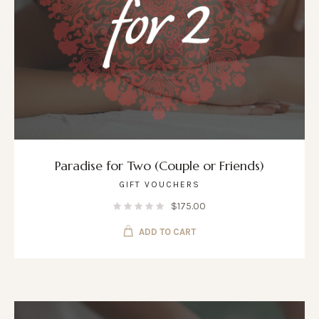
Paradise for Two (Couple or Friends)
GIFT VOUCHERS
$
175.00
ADD TO CART