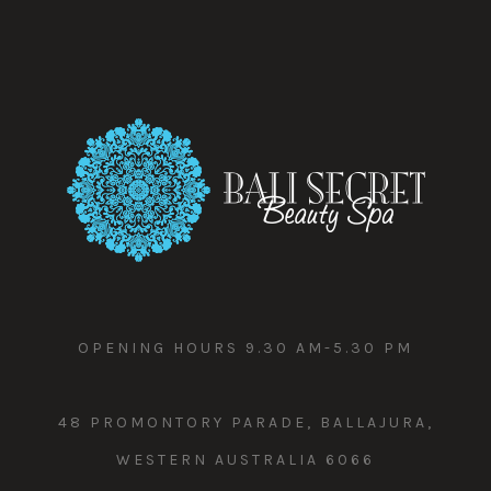
OPENING HOURS 9.30 AM-5.30 PM
48 PROMONTORY PARADE, BALLAJURA,
WESTERN AUSTRALIA 6066