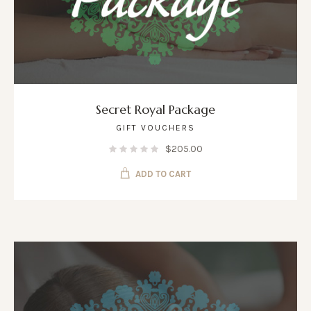
Secret Royal Package
GIFT VOUCHERS
$
205.00
ADD TO CART