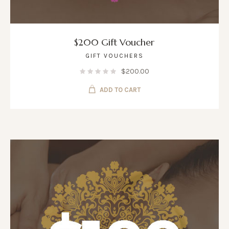
$200 Gift Voucher
GIFT VOUCHERS
$
200.00
ADD TO CART