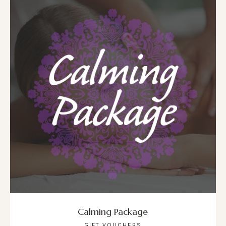
Calming Package
GIFT VOUCHERS