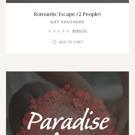
Romantic Escape (2 People)
GIFT VOUCHERS
$
195.00
ADD TO CART