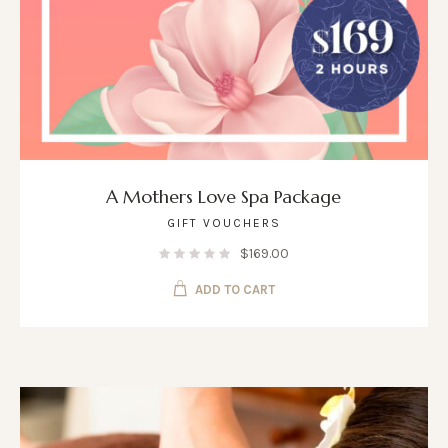
A Mothers Love Spa Package
GIFT VOUCHERS
$
169.00
ADD TO CART