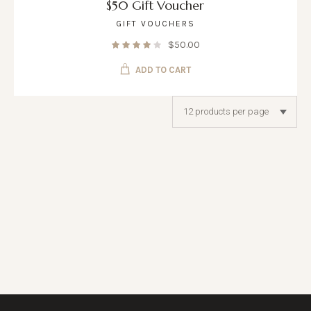
$50 Gift Voucher
GIFT VOUCHERS
$
50.00
ADD TO CART