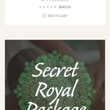
$
145.00
ADD TO CART