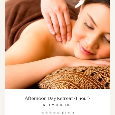
Afternoon Day Retreat (1 hour)
GIFT VOUCHERS
$
70.00