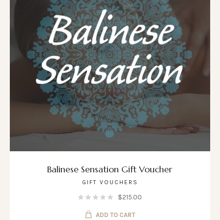
Balinese Sensation Gift Voucher
GIFT VOUCHERS
$
215.00
ADD TO CART