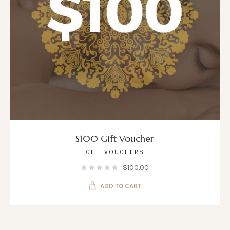
$100 Gift Voucher
GIFT VOUCHERS
$
100.00
ADD TO CART