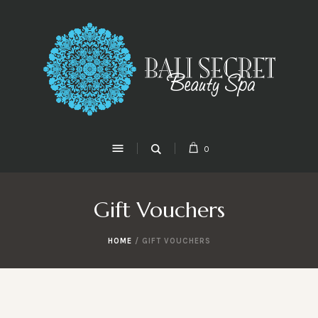
0
Gift Vouchers
HOME
/ GIFT VOUCHERS