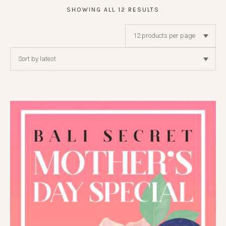
SHOWING ALL 12 RESULTS