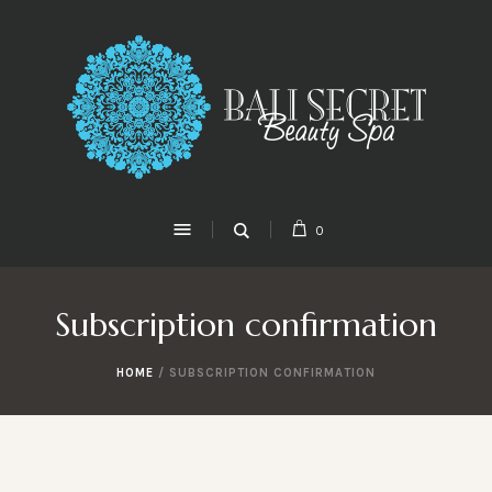
0
Subscription confirmation
HOME
/
SUBSCRIPTION CONFIRMATION