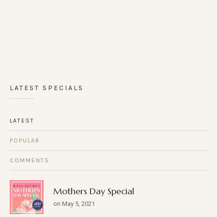
LATEST SPECIALS
LATEST
POPULAR
COMMENTS
Mothers Day Special
on May 5, 2021