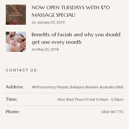
NOW OPEN TUESDAYS WITH $70
MASSAGE SPECIAL!
on January 25, 2019
Benefits of Facials and why you should
get one every month
on May 20, 2018
CONTACT US:
Address:
48 Promontory Parade,
Ballajura
Western Australia
6066
Time:
Mon Wed Thurs Fri Sat 9.30am - 5.30pm
Phone:
0433 967 772