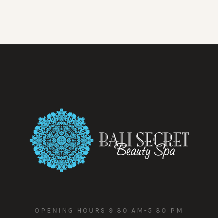
OPENING HOURS 9.30 AM-5.30 PM