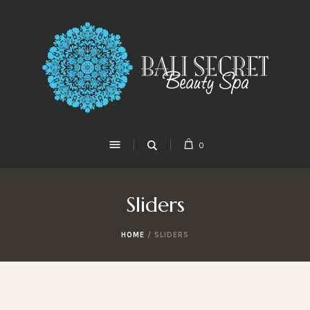
0
Sliders
HOME
/
SLIDERS