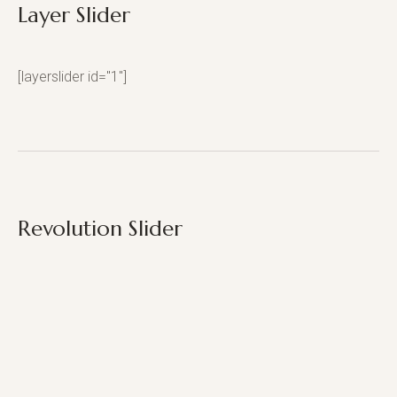
Layer Slider
[layerslider id="1"]
Revolution Slider