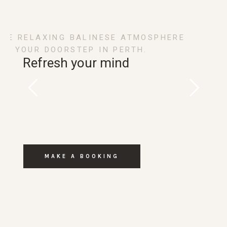
THE RELAXING BALINESE ATMOSPHERE
ON YOUR DOORSTEP IN PERTH.
Refresh your mind
MAKE A BOOKING