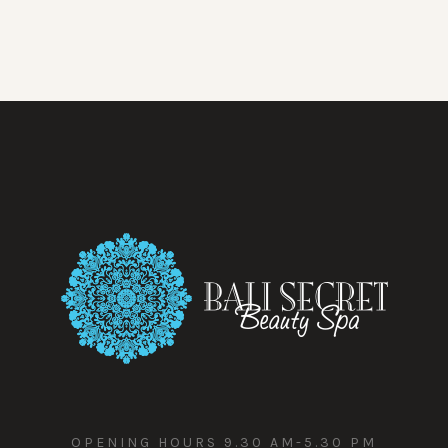
OPENING HOURS 9.30 AM-5.30 PM