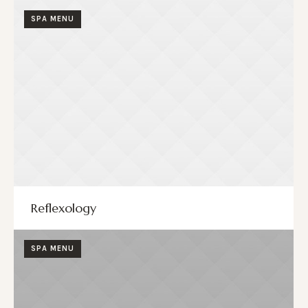
SPA MENU
Reflexology
SPA MENU