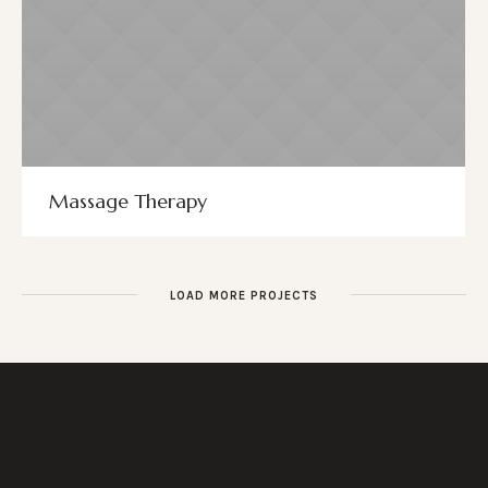
Massage Therapy
LOAD MORE PROJECTS