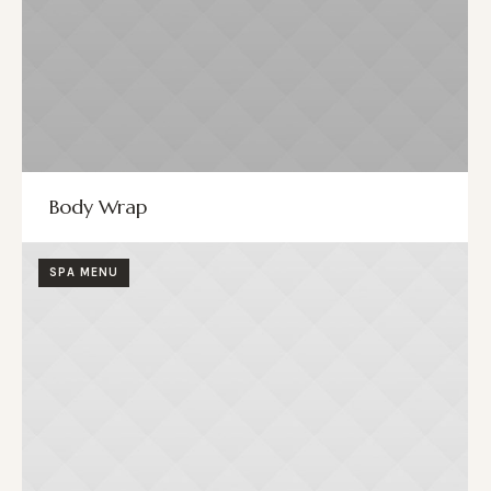
Body Wrap
SPA MENU