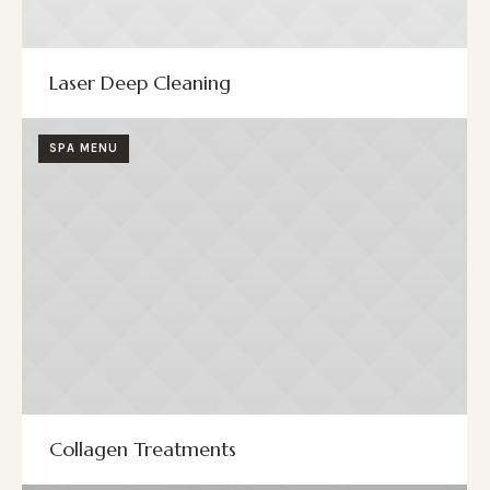
Laser Deep Cleaning
SPA MENU
Collagen Treatments