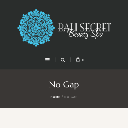
0
No Gap
HOME
/
NO GAP