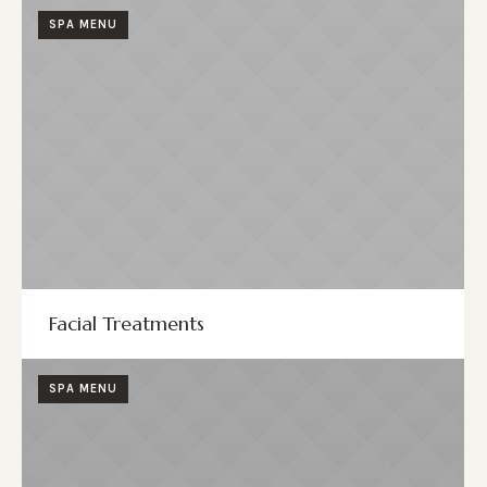
SPA MENU
Facial Treatments
SPA MENU