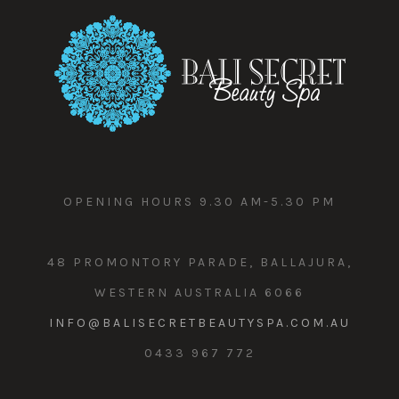
OPENING HOURS 9.30 AM-5.30 PM
48 PROMONTORY PARADE, BALLAJURA,
WESTERN AUSTRALIA 6066
INFO@BALISECRETBEAUTYSPA.COM.AU
0433 967 772