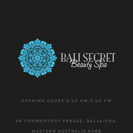
OPENING HOURS 9.30 AM-5.30 PM
48 PROMONTORY PARADE, BALLAJURA,
WESTERN AUSTRALIA 6066