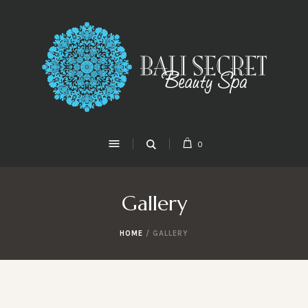
0
Gallery
HOME
/
GALLERY