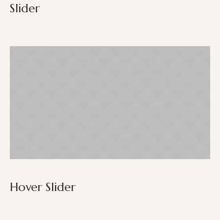
Slider
Hover Slider