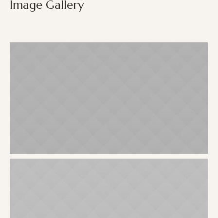
Image Gallery